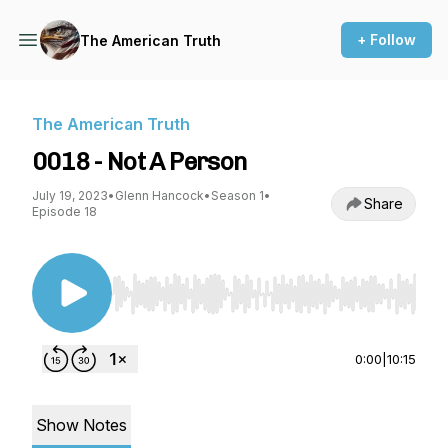
+ Follow
The American Truth
The American Truth
0018 - Not A Person
July 19, 2023
•
Glenn Hancock
•
Season 1
•
Share
Episode 18
Use Left/Right to seek, Home/End to jump to st
0:00
|
10:15
Show Notes