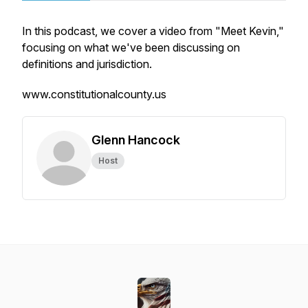
In this podcast, we cover a video from "Meet Kevin,"
focusing on what we've been discussing on
definitions and jurisdiction.
www.constitutionalcounty.us
Glenn Hancock
Host